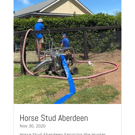
Horse Stud Aberdeen
Nov 30, 2020
Horse Stud Aberdeen Servicing the Hunter