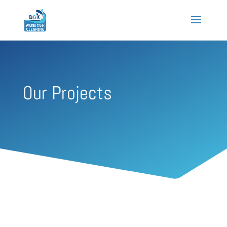
Our Projects