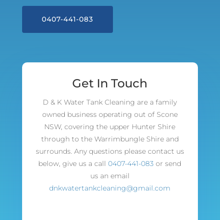
0407-441-083
Get In Touch
D & K Water Tank Cleaning are a family
owned business operating out of Scone
NSW, covering the upper Hunter Shire
through to the Warrimbungle Shire and
surrounds. Any questions please contact us
below, give us a call
0407-441-083
or send
us an email
dnkwatertankcleaning@gmail.com