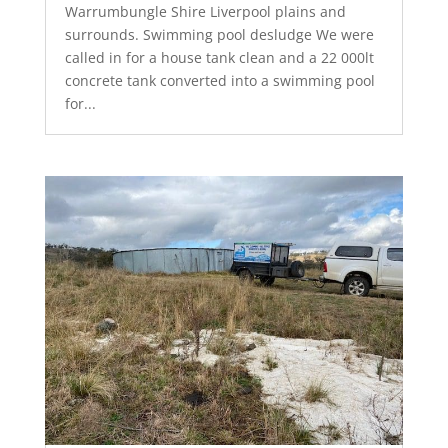
Warrumbungle Shire Liverpool plains and
surrounds. Swimming pool desludge We were
called in for a house tank clean and a 22 000lt
concrete tank converted into a swimming pool
for...