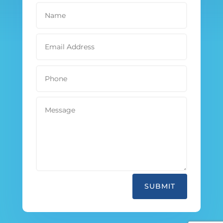
SUBMIT