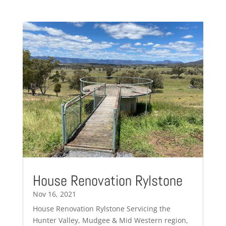
House Renovation Rylstone
Nov 16, 2021
House Renovation Rylstone Servicing the
Hunter Valley, Mudgee & Mid Western region,