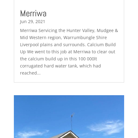
Merriwa
Jun 29, 2021
Merriwa Servicing the Hunter Valley, Mudgee &
Mid Western region, Warrumbungle Shire
Liverpool plains and surrounds. Calcium Build
Up We went to this job at Merriwa to clear out
the calcium build up in this 100 000lt
corrugated hard water tank, which had
reached...