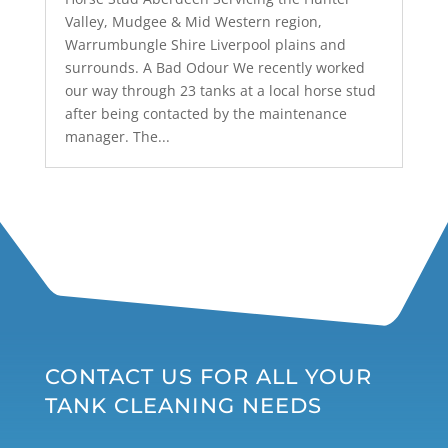
Valley, Mudgee & Mid Western region,
Warrumbungle Shire Liverpool plains and
surrounds. A Bad Odour We recently worked
our way through 23 tanks at a local horse stud
after being contacted by the maintenance
manager. The...
CONTACT US FOR ALL YOUR
TANK CLEANING NEEDS