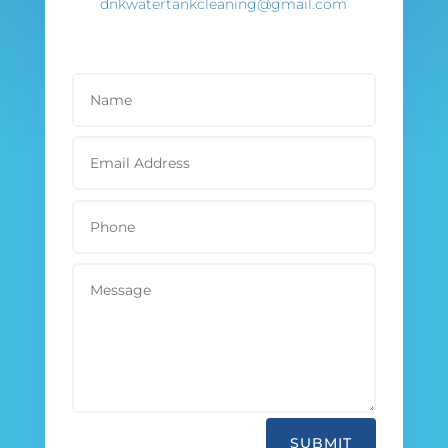
dnkwatertankcleaning@gmail.com
SUBMIT