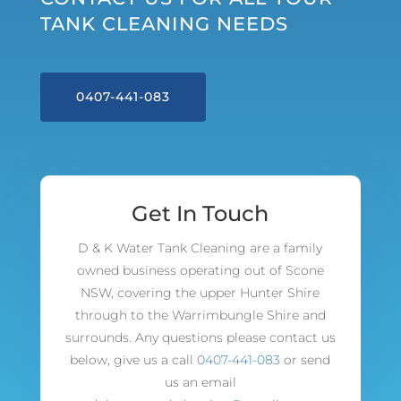
TANK CLEANING NEEDS
0407-441-083
Get In Touch
D & K Water Tank Cleaning are a family
owned business operating out of Scone
NSW, covering the upper Hunter Shire
through to the Warrimbungle Shire and
surrounds. Any questions please contact us
below, give us a call
0407-441-083
or send
us an email